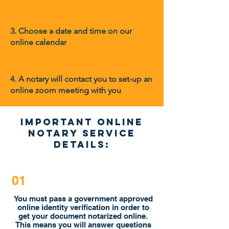
3. Choose a date and time on our
online calendar
4.
A notary will contact you to set-up an
online zoom meeting with you
Important online
Notary Service
Details:
01
You must pass a government approved
online identity verification in order to
get your document notarized online.
This means you will answer questions