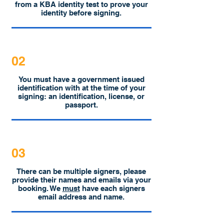
from a KBA identity test to prove your
identity before signing.
02
You must have a government issued
identification with at the time of your
signing: an identification, license, or
passport.
03
There can be multiple signers, please
provide their names and emails via your
booking. We
must
have each signers
email address and name.