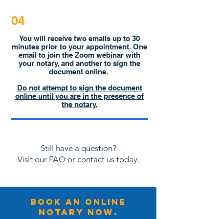
04
You will receive two emails up to 30
minutes prior to your appointment. One
email to join the Zoom webinar with
your notary, and another to sign the
document online.
Do not attempt to sign the document
online until you are in the presence of
the notary.
Still have a question?
Visit our
FAQ
or contact us today.
BOOK An online
NOTARY NOW.