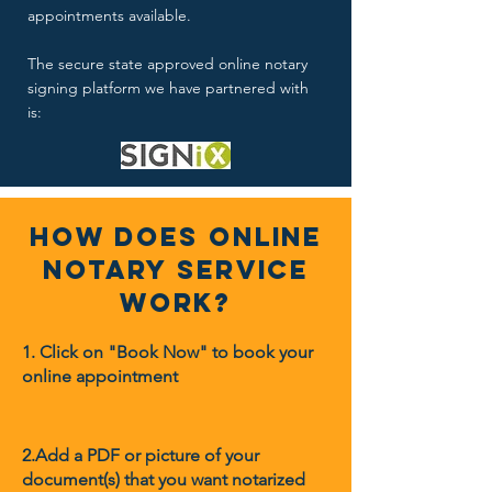
appointments available.
The secure state approved online notary
signing platform we have partnered with
is:
How Does Online
Notary Service
Work?
1. Click on "Book Now" to book your
online appointment
2.Add a PDF or picture of your
document(s) that you want notarized