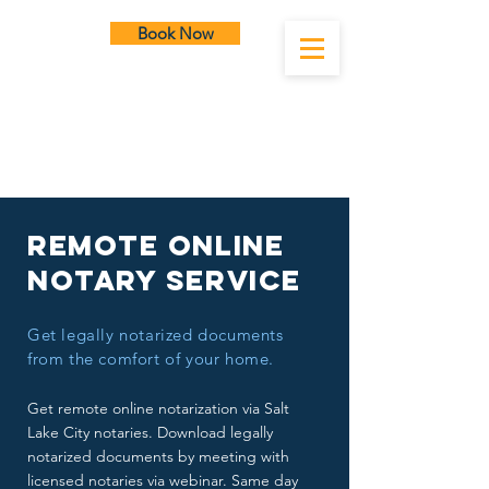
Book Now
SLC Notary
Remote Online
Notary Service
Get legally notarized documents
from the comfort of your home.
Get remote online notarization via Salt
Lake City notaries. Download legally
notarized documents by meeting with
licensed notaries via webinar. Same day