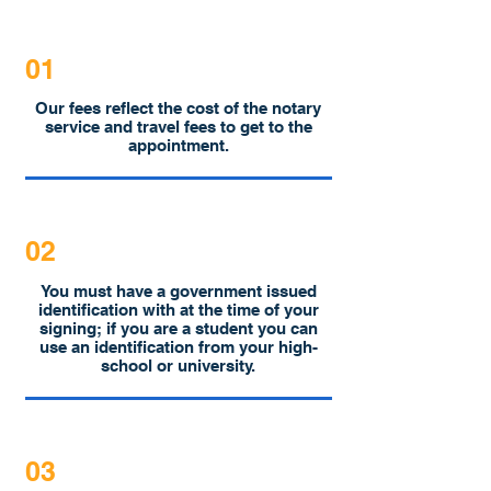
01
Our fees reflect the cost of the notary
service and travel fees to get to the
appointment.
02
You must have a government issued
identification with at the time of your
signing; if you are a student you can
use an identification from your high-
school or university.
03