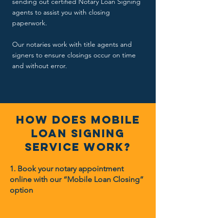
sending out certified Notary Loan Signing
agents to assist you with closing
paperwork.
Our notaries work with title agents and
signers to ensure closings occur on time
and without error.
How Does Mobile
loan signing
Service Work?
1. Book your notary appointment
online with our “Mobile Loan Closing”
option