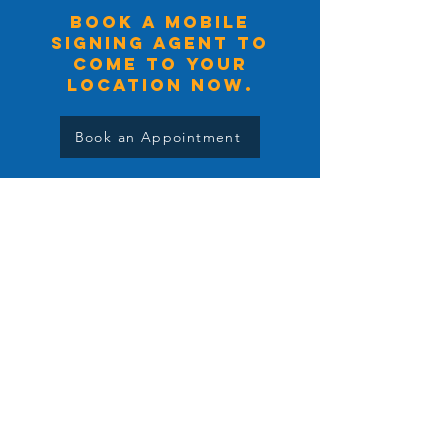
BOOK A MOBILE
signing agent TO
COME TO YOUR
LOCATION NOW.
Book an Appointment
Salt Lake City Notary
Services
Salt Lake City Notary is happy to service
you anywhere that is convenient for you.
Head Office