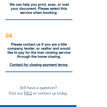
We can help you print, scan, or mail
your document. Please select this
service when booking.
04
Please contact us if you are a title
company, lender, or realtor and would
like to pay for the loan closing service
through the home closing.
Contact for closing payment terms.
Still have a question?
Visit our
FAQ
or contact us today.