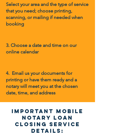
Select your area and the type of service
that you need; choose printing,
scanning, or mailing if needed when
booking
3. Choose a date and time on our
online calendar
4. Email us your documents for
printing or have them ready and a
notary will meet you at the chosen
date, time, and address
Important Mobile
Notary Loan
Closing Service
Details: