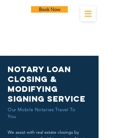
Book Now
SLC Notary
Notary Loan
Closing &
Modifying
Signing service
Our Mobile Notaries Travel To
You
We assist with real estate closings by